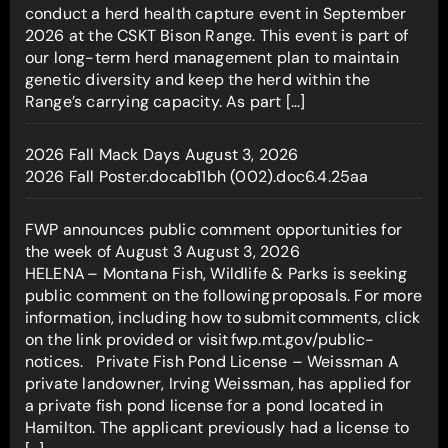
conduct a herd health capture event in September
2026 at the CSKT Bison Range. This event is part of
our long-term herd management plan to maintain
genetic diversity and keep the herd within the
Range’s carrying capacity. As part […]
2026 Fall Mack Days
August 3, 2026
2026 Fall Poster.docab11bh (002).doc6.4.25aa
FWP announces public comment opportunities for
the week of August 3
August 3, 2026
HELENA – Montana Fish, Wildlife & Parks is seeking
public comment on the following proposals. For more
information, including how to submit comments, click
on the link provided or visit fwp.mt.gov/public-
notices. Private Fish Pond License – Weissman A
private landowner, Irving Weissman, has applied for
a private fish pond license for a pond located in
Hamilton. The applicant previously had a license to