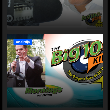
onairdjs