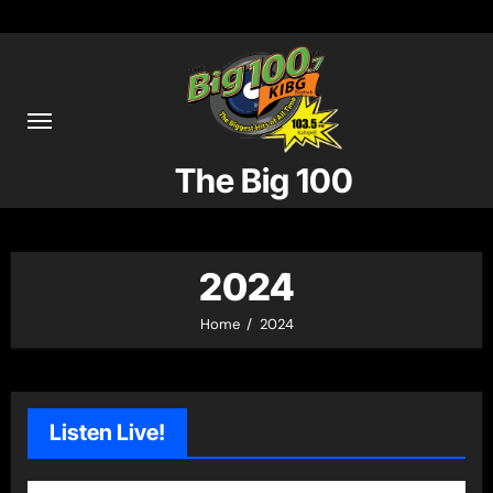
Skip
to
content
The Big 100
2024
Home
2024
Listen Live!