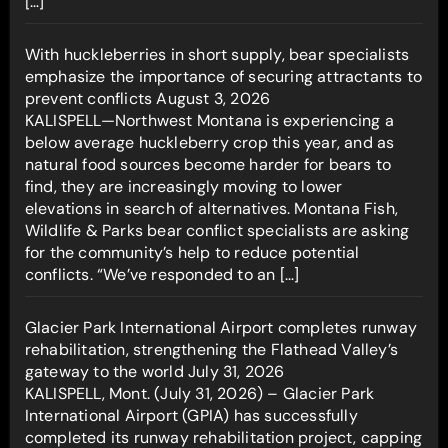
[…]
With huckleberries in short supply, bear specialists
emphasize the importance of securing attractants to
prevent conflicts
August 3, 2026
KALISPELL—Northwest Montana is experiencing a
below average huckleberry crop this year, and as
natural food sources become harder for bears to
find, they are increasingly moving to lower
elevations in search of alternatives. Montana Fish,
Wildlife & Parks bear conflict specialists are asking
for the community’s help to reduce potential
conflicts. “We’ve responded to an […]
Glacier Park International Airport completes runway
rehabilitation, strengthening the Flathead Valley’s
gateway to the world
July 31, 2026
KALISPELL, Mont. (July 31, 2026) – Glacier Park
International Airport (GPIA) has successfully
completed its runway rehabilitation project, capping