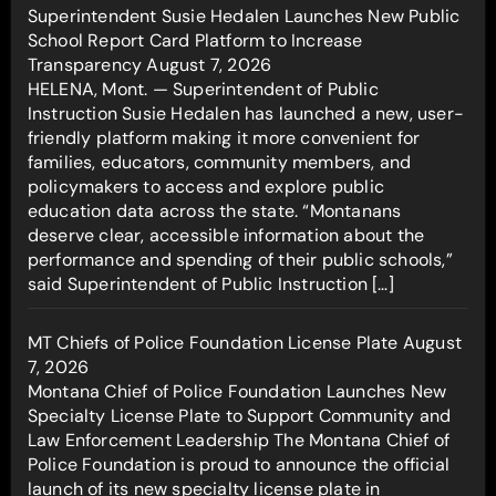
Superintendent Susie Hedalen Launches New Public
School Report Card Platform to Increase
Transparency
August 7, 2026
HELENA, Mont. — Superintendent of Public
Instruction Susie Hedalen has launched a new, user-
friendly platform making it more convenient for
families, educators, community members, and
policymakers to access and explore public
education data across the state. “Montanans
deserve clear, accessible information about the
performance and spending of their public schools,”
said Superintendent of Public Instruction […]
MT Chiefs of Police Foundation License Plate
August
7, 2026
Montana Chief of Police Foundation Launches New
Specialty License Plate to Support Community and
Law Enforcement Leadership The Montana Chief of
Police Foundation is proud to announce the official
launch of its new specialty license plate in