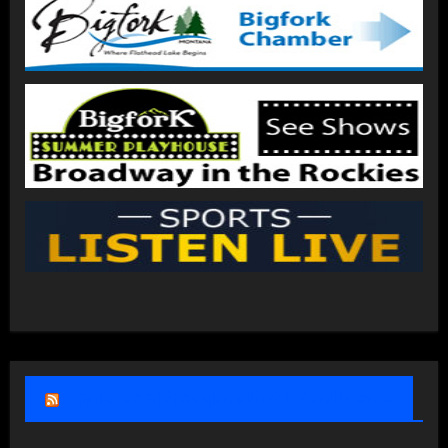
Anderson Broadcasting Local News