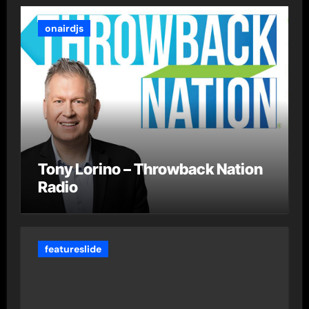
onairdjs
Tony Lorino – Throwback Nation
Radio
featureslide