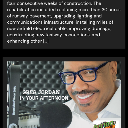
four consecutive weeks of construction. The
rehabilitation included replacing more than 30 acres
of runway pavement, upgrading lighting and
communications infrastructure, installing miles of
new airfield electrical cable, improving drainage,
constructing new taxiway connections, and
enhancing other […]