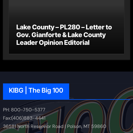
Lake County – PL280 – Letter to
Gov. Gianforte & Lake County
Leader Opinion Editorial
KIBG | The Big 100
PH: 800-750-5377
Fax:(406)883-4441
36581 North Reservior Road | Polson, MT 59860