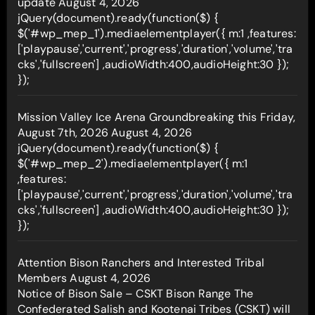
update
August 4, 2026
jQuery(document).ready(function($) {
$('#wp_mep_1').mediaelementplayer({ m:1 ,features:
['playpause','current','progress','duration','volume','tra
cks','fullscreen'] ,audioWidth:400,audioHeight:30 });
});
Mission Valley Ice Arena Groundbreaking this Friday,
August 7th, 2026
August 4, 2026
jQuery(document).ready(function($) {
$('#wp_mep_2').mediaelementplayer({ m:1
,features:
['playpause','current','progress','duration','volume','tra
cks','fullscreen'] ,audioWidth:400,audioHeight:30 });
});
Attention Bison Ranchers and Interested Tribal
Members
August 4, 2026
Notice of Bison Sale – CSKT Bison Range The
Confederated Salish and Kootenai Tribes (CSKT) will