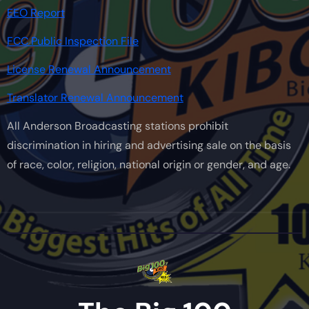
EEO Report
FCC Public Inspection File
License Renewal Announcement
Translator Renewal Announcement
All Anderson Broadcasting stations prohibit
discrimination in hiring and advertising sale on the basis
of race, color, religion, national origin or gender, and age.