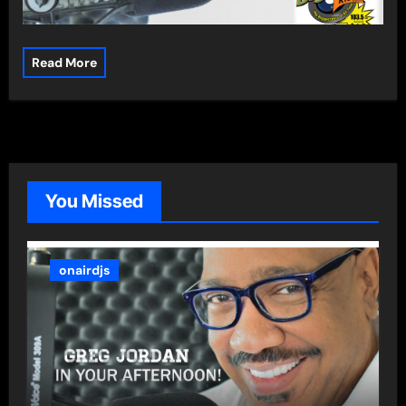
Read More
You Missed
onairdjs