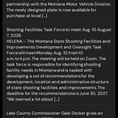
partnership with the Montana Motor Vehicle Division.
The newly designed plate is now available for
purchase at local […]
Shooting Facilities Task Force to meet Aug. 10
August
7, 2026
HELENA – The Montana State Shooting Facilities and
Improvements Development and Oversight Task
Force will meet Monday, Aug. 10, from 10
a.m. to 4 p.m. The meeting will be held on Zoom. The
task force is responsible for identifying shooting
facility needs in Montana and is tasked with
developing a set of recommendations for the
development, location and administrative structure
of state shooting facilities and improvements. The
deadline for the recommendations is June 30, 2027.
“We learned a lot about […]
Lake County Commissioner Gale Decker gives an