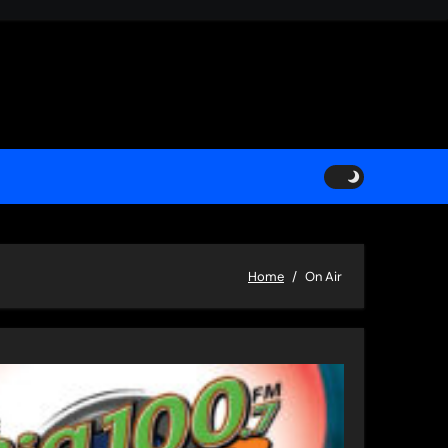
Home
On Air