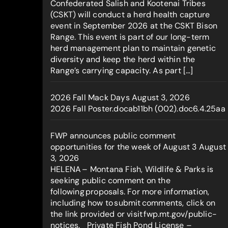
Confederated Salish and Kootenai Tribes
(CSKT) will conduct a herd health capture
event in September 2026 at the CSKT Bison
Range. This event is part of our long-term
herd management plan to maintain genetic
diversity and keep the herd within the
Range’s carrying capacity. As part […]
2026 Fall Mack Days
August 3, 2026
2026 Fall Poster.docab11bh (002).doc6.4.25aa
FWP announces public comment
opportunities for the week of August 3
August
3, 2026
HELENA – Montana Fish, Wildlife & Parks is
seeking public comment on the
following proposals. For more information,
including how to submit comments, click on
the link provided or visit fwp.mt.gov/public-
notices. Private Fish Pond License –