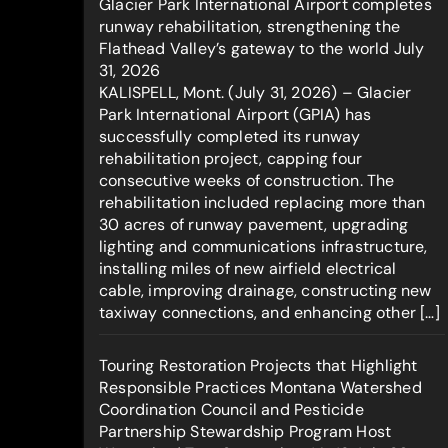
Glacier Park International Airport completes
runway rehabilitation, strengthening the
Flathead Valley’s gateway to the world
July
31, 2026
KALISPELL, Mont. (July 31, 2026) – Glacier
Park International Airport (GPIA) has
successfully completed its runway
rehabilitation project, capping four
consecutive weeks of construction. The
rehabilitation included replacing more than
30 acres of runway pavement, upgrading
lighting and communications infrastructure,
installing miles of new airfield electrical
cable, improving drainage, constructing new
taxiway connections, and enhancing other […]
Touring Restoration Projects that Highlight
Responsible Practices Montana Watershed
Coordination Council and Pesticide
Partnership Stewardship Program Host