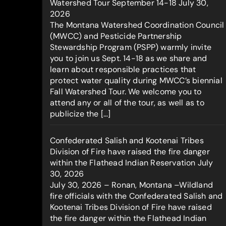
Watershed Tour September 14-18
July 30,
2026
The Montana Watershed Coordination Council
(MWCC) and Pesticide Partnership
Stewardship Program (PSPP) warmly invite
you to join us Sept. 14-18 as we share and
learn about responsible practices that
protect water quality during MWCC’s biennial
Fall Watershed Tour. We welcome you to
attend any or all of the tour, as well as to
publicize the […]
Confederated Salish and Kootenai Tribes
Division of Fire have raised the fire danger
within the Flathead Indian Reservation
July
30, 2026
July 30, 2026 – Ronan, Montana –Wildland
fire officials with the Confederated Salish and
Kootenai Tribes Division of Fire have raised
the fire danger within the Flathead Indian