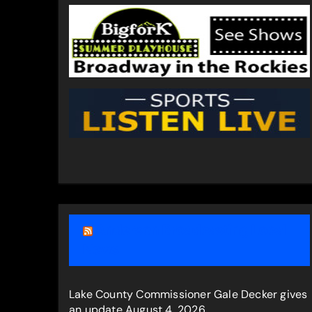
Anderson Broadcasting Local
News
Lake County Commissioner Gale Decker gives
an update
August 4, 2026