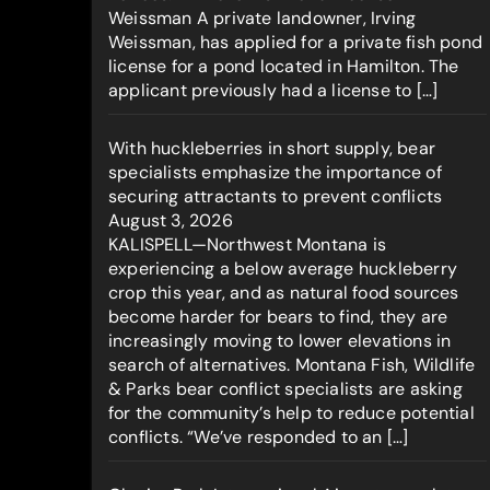
Weissman A private landowner, Irving
Weissman, has applied for a private fish pond
license for a pond located in Hamilton. The
applicant previously had a license to […]
With huckleberries in short supply, bear
specialists emphasize the importance of
securing attractants to prevent conflicts
August 3, 2026
KALISPELL—Northwest Montana is
experiencing a below average huckleberry
crop this year, and as natural food sources
become harder for bears to find, they are
increasingly moving to lower elevations in
search of alternatives. Montana Fish, Wildlife
& Parks bear conflict specialists are asking
for the community’s help to reduce potential
conflicts. “We’ve responded to an […]