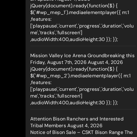
jQuery(document).ready(function($) {
$('#wp_mep_1').mediaelementplayer({ m:1
,features:
['playpause','current','progress','duration','volu
me','tracks','fullscreen']
,audioWidth:400,audioHeight:30 }); });
Mission Valley Ice Arena Groundbreaking this
Friday, August 7th, 2026
August 4, 2026
jQuery(document).ready(function($) {
$('#wp_mep_2').mediaelementplayer({ m:1
,features:
['playpause','current','progress','duration','volu
me','tracks','fullscreen']
,audioWidth:400,audioHeight:30 }); });
Attention Bison Ranchers and Interested
Tribal Members
August 4, 2026
Notice of Bison Sale – CSKT Bison Range The