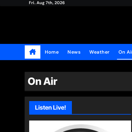
Fri. Aug 7th, 2026
Skip
to
content
Home
News
Weather
On Ai
On Air
Listen Live!